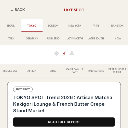
HOT SPOT
← BACK
SEOUL
TOKYO
LONDON
NEW YORK
PARIS
BANGKOK
ITALY
GERMANY
US METRO
LATIN NORTH
LATIN SOUTH
INDIA
👤
◆
⚡
CANADA & US
EAST EUROPE &
MIDDLE EAST
AFRICA
APAC
PAN-EUROPE
EAST
C.ASIA
HOT SPOT
TOKYO SPOT Trend 2026 : Artisan Matcha
Kakigori Lounge & French Butter Crepe
Stand Market
READ FULL REPORT