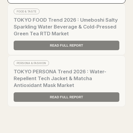
FOOD & TASTE
TOKYO FOOD Trend 2026 : Umeboshi Salty
Sparkling Water Beverage & Cold-Pressed
Green Tea RTD Market
READ FULL REPORT
PERSONA & FASHION
TOKYO PERSONA Trend 2026 : Water-
Repellent Tech Jacket & Matcha
Antioxidant Mask Market
READ FULL REPORT