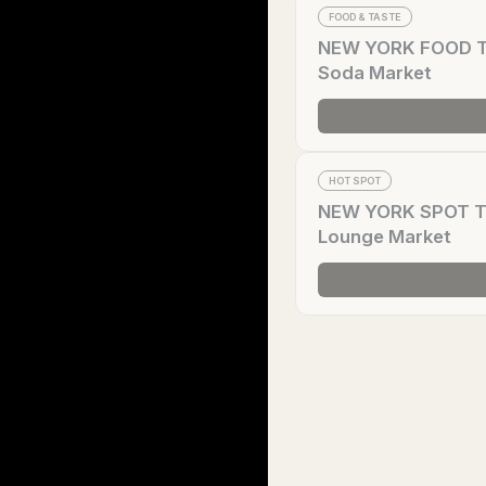
FOOD & TASTE
NEW YORK FOOD Tre
Soda Market
HOT SPOT
NEW YORK SPOT Tre
Lounge Market