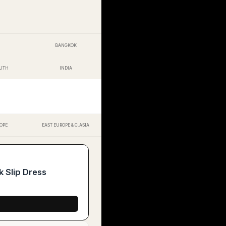
BANGKOK
OUTH
INDIA
OPE
EAST EUROPE & C.ASIA
 Slip Dress