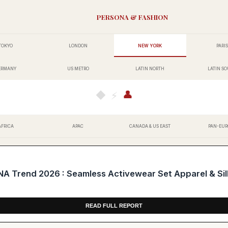
PERSONA & FASHION
TOKYO
LONDON
NEW YORK
PARIS
ERMANY
US METRO
LATIN NORTH
LATIN S
👤
◆
⚡
AFRICA
APAC
CANADA & US EAST
PAN-EUR
Trend 2026 : Seamless Activewear Set Apparel & Silk
READ FULL REPORT