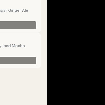
gar Ginger Ale
y Iced Mocha