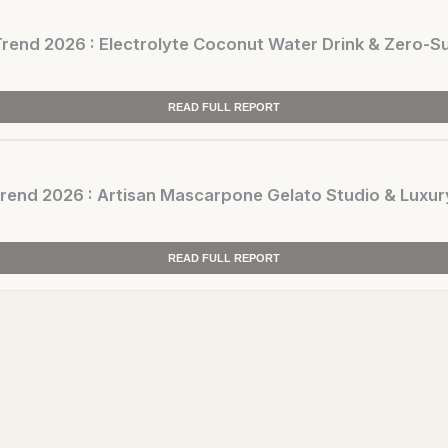
nd 2026 : Electrolyte Coconut Water Drink & Zero-Su
READ FULL REPORT
nd 2026 : Artisan Mascarpone Gelato Studio & Luxur
READ FULL REPORT