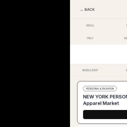
← BACK
SEOUL
ITALY
G
MIDDLE EAST
PERSONA & FASHION
NEW YORK PERSONA 
Apparel Market