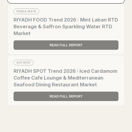
FOOD & TASTE
RIYADH FOOD Trend 2026 : Mint Laban RTD
Beverage & Saffron Sparkling Water RTD
Market
READ FULL REPORT
HOT SPOT
RIYADH SPOT Trend 2026 : Iced Cardamom
Coffee Cafe Lounge & Mediterranean
Seafood Dining Restaurant Market
READ FULL REPORT