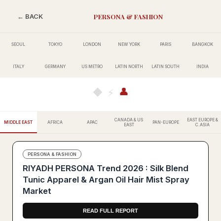
PERSONA & FASHION
← BACK
SEOUL
TOKYO
LONDON
NEW YORK
PARIS
BANGKOK
ITALY
GERMANY
US METRO
LATIN NORTH
LATIN SOUTH
INDIA
👤
◆
⚡
CANADA & US
EAST EUROPE &
MIDDLE EAST
AFRICA
APAC
PAN-EUROPE
EAST
C.ASIA
PERSONA & FASHION
RIYADH PERSONA Trend 2026 : Silk Blend
Tunic Apparel & Argan Oil Hair Mist Spray
Market
READ FULL REPORT