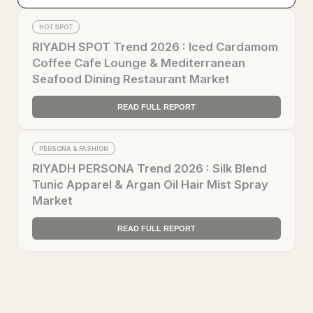
HOT SPOT
RIYADH SPOT Trend 2026 : Iced Cardamom
Coffee Cafe Lounge & Mediterranean
Seafood Dining Restaurant Market
READ FULL REPORT
PERSONA & FASHION
RIYADH PERSONA Trend 2026 : Silk Blend
Tunic Apparel & Argan Oil Hair Mist Spray
Market
READ FULL REPORT