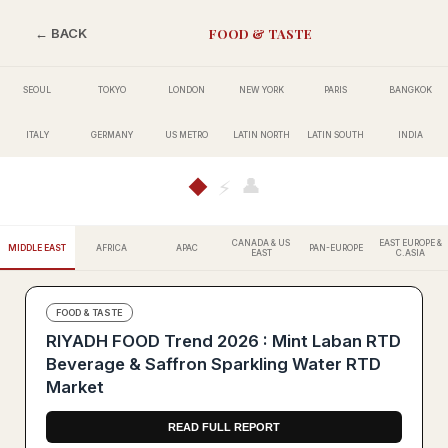
FOOD & TASTE
← BACK
SEOUL
TOKYO
LONDON
NEW YORK
PARIS
BANGKOK
ITALY
GERMANY
US METRO
LATIN NORTH
LATIN SOUTH
INDIA
👤
◆
⚡
CANADA & US
EAST EUROPE &
MIDDLE EAST
AFRICA
APAC
PAN-EUROPE
EAST
C.ASIA
FOOD & TASTE
RIYADH FOOD Trend 2026 : Mint Laban RTD
Beverage & Saffron Sparkling Water RTD
Market
READ FULL REPORT