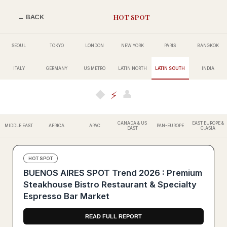
HOT SPOT
← BACK
SEOUL
TOKYO
LONDON
NEW YORK
PARIS
BANGKOK
ITALY
GERMANY
US METRO
LATIN NORTH
LATIN SOUTH
INDIA
👤
◆
⚡
CANADA & US
EAST EUROPE &
MIDDLE EAST
AFRICA
APAC
PAN-EUROPE
EAST
C.ASIA
HOT SPOT
BUENOS AIRES SPOT Trend 2026 : Premium
Steakhouse Bistro Restaurant & Specialty
Espresso Bar Market
READ FULL REPORT