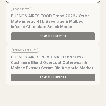
FOOD & TASTE
BUENOS AIRES FOOD Trend 2026 : Yerba
Mate Energy RTD Beverage & Malbec
Infused Chocolate Snack Market
READ FULL REPORT
PERSONA & FASHION
BUENOS AIRES PERSONA Trend 2026 :
Cashmere Blend Overcoat Outerwear &
Malbec Extract Serum Bio Ampoule Market
READ FULL REPORT