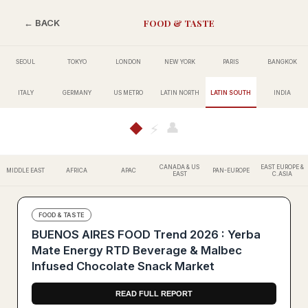
FOOD & TASTE
← BACK
SEOUL
TOKYO
LONDON
NEW YORK
PARIS
BANGKOK
ITALY
GERMANY
US METRO
LATIN NORTH
LATIN SOUTH
INDIA
👤
◆
⚡
CANADA & US
EAST EUROPE &
MIDDLE EAST
AFRICA
APAC
PAN-EUROPE
EAST
C.ASIA
FOOD & TASTE
BUENOS AIRES FOOD Trend 2026 : Yerba
Mate Energy RTD Beverage & Malbec
Infused Chocolate Snack Market
READ FULL REPORT