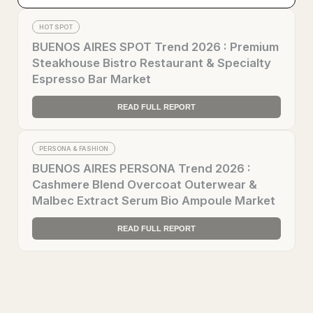
HOT SPOT
BUENOS AIRES SPOT Trend 2026 : Premium
Steakhouse Bistro Restaurant & Specialty
Espresso Bar Market
READ FULL REPORT
PERSONA & FASHION
BUENOS AIRES PERSONA Trend 2026 :
Cashmere Blend Overcoat Outerwear &
Malbec Extract Serum Bio Ampoule Market
READ FULL REPORT