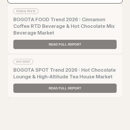
FOOD & TASTE
BOGOTA FOOD Trend 2026 : Cinnamon
Coffee RTD Beverage & Hot Chocolate Mix
Beverage Market
READ FULL REPORT
HOT SPOT
BOGOTA SPOT Trend 2026 : Hot Chocolate
Lounge & High-Altitude Tea House Market
READ FULL REPORT