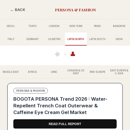
PERSONA & FASHION
← BACK
SEOUL
TOKYO
LONDON
NEW YORK
PARIS
BANGKOK
ITALY
GERMANY
US METRO
LATIN NORTH
LATIN SOUTH
INDIA
👤
◆
⚡
CANADA & US
EAST EUROPE &
MIDDLE EAST
AFRICA
APAC
PAN-EUROPE
EAST
C.ASIA
PERSONA & FASHION
BOGOTA PERSONA Trend 2026 : Water-
Repellent Trench Coat Outerwear &
Caffeine Eye Cream Gel Market
READ FULL REPORT