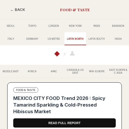
FOOD & TASTE
← BACK
SEOUL
TOKYO
LONDON
NEW YORK
PARIS
BANGKOK
ITALY
GERMANY
US METRO
LATIN NORTH
LATIN SOUTH
INDIA
👤
◆
⚡
CANADA & US
EAST EUROPE &
MIDDLE EAST
AFRICA
APAC
PAN-EUROPE
EAST
C.ASIA
FOOD & TASTE
MEXICO CITY FOOD Trend 2026 : Spicy
Tamarind Sparkling & Cold-Pressed
Hibiscus Market
READ FULL REPORT