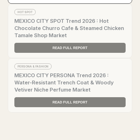
HOT SPOT
MEXICO CITY SPOT Trend 2026 : Hot
Chocolate Churro Cafe & Steamed Chicken
Tamale Shop Market
READ FULL REPORT
PERSONA & FASHION
MEXICO CITY PERSONA Trend 2026 :
Water-Resistant Trench Coat & Woody
Vetiver Niche Perfume Market
READ FULL REPORT