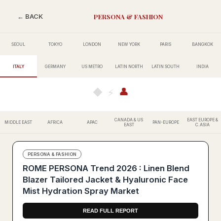
PERSONA & FASHION
← BACK
SEOUL
TOKYO
LONDON
NEW YORK
PARIS
BANGKOK
ITALY
GERMANY
US METRO
LATIN NORTH
LATIN SOUTH
INDIA
👤
◆
⚡
CANADA & US
EAST EUROPE &
MIDDLE EAST
AFRICA
APAC
PAN-EUROPE
EAST
C.ASIA
PERSONA & FASHION
ROME PERSONA Trend 2026 : Linen Blend
Blazer Tailored Jacket & Hyaluronic Face
Mist Hydration Spray Market
READ FULL REPORT