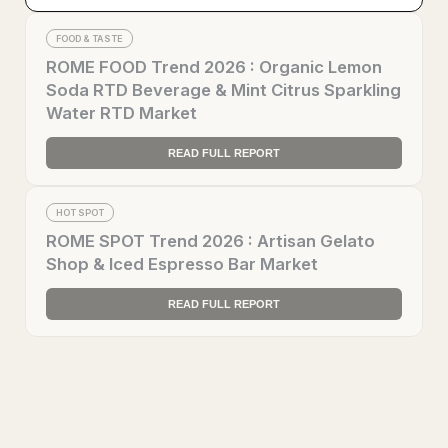
FOOD & TASTE
ROME FOOD Trend 2026 : Organic Lemon
Soda RTD Beverage & Mint Citrus Sparkling
Water RTD Market
READ FULL REPORT
HOT SPOT
ROME SPOT Trend 2026 : Artisan Gelato
Shop & Iced Espresso Bar Market
READ FULL REPORT