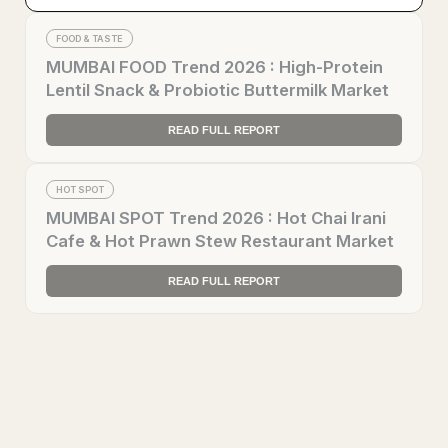
FOOD & TASTE
MUMBAI FOOD Trend 2026 : High-Protein
Lentil Snack & Probiotic Buttermilk Market
READ FULL REPORT
HOT SPOT
MUMBAI SPOT Trend 2026 : Hot Chai Irani
Cafe & Hot Prawn Stew Restaurant Market
READ FULL REPORT