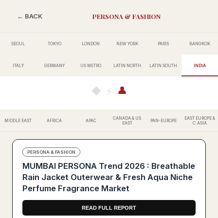
PERSONA & FASHION
← BACK
SEOUL
TOKYO
LONDON
NEW YORK
PARIS
BANGKOK
ITALY
GERMANY
US METRO
LATIN NORTH
LATIN SOUTH
INDIA
👤
◆
⚡
CANADA & US
EAST EUROPE &
MIDDLE EAST
AFRICA
APAC
PAN-EUROPE
EAST
C.ASIA
PERSONA & FASHION
MUMBAI PERSONA Trend 2026 : Breathable
Rain Jacket Outerwear & Fresh Aqua Niche
Perfume Fragrance Market
READ FULL REPORT