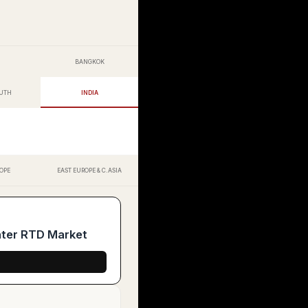
BANGKOK
OUTH
INDIA
OPE
EAST EUROPE & C.ASIA
ater RTD Market