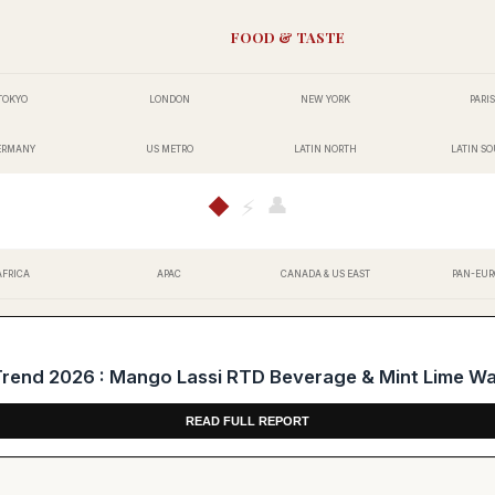
FOOD & TASTE
TOKYO
LONDON
NEW YORK
PARIS
ERMANY
US METRO
LATIN NORTH
LATIN S
👤
◆
⚡
AFRICA
APAC
CANADA & US EAST
PAN-EUR
end 2026 : Mango Lassi RTD Beverage & Mint Lime W
READ FULL REPORT