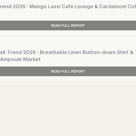
end 2026 : Mango Lassi Cafe Lounge & Cardamom Cof
READ FULL REPORT
 Trend 2026 : Breathable Linen Button-down Shirt & 
 Ampoule Market
READ FULL REPORT