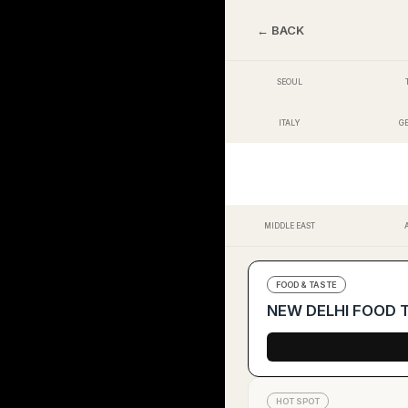
← BACK
SEOUL
ITALY
G
MIDDLE EAST
FOOD & TASTE
NEW DELHI FOOD Tr
HOT SPOT