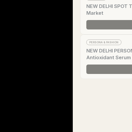
NEW DELHI SPOT Tr
Market
PERSONA & FASHION
NEW DELHI PERSONA
Antioxidant Serum