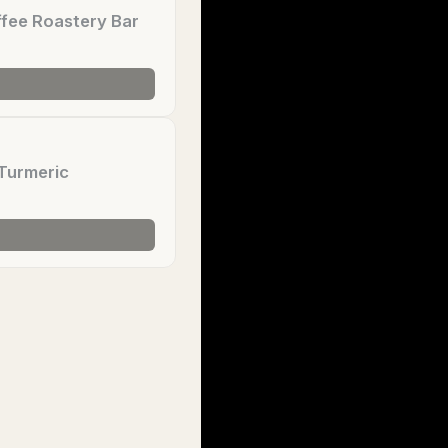
fee Roastery Bar
Turmeric