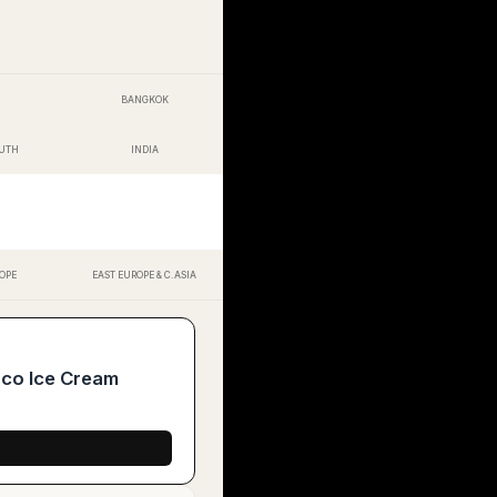
BANGKOK
OUTH
INDIA
OPE
EAST EUROPE & C.ASIA
oco Ice Cream