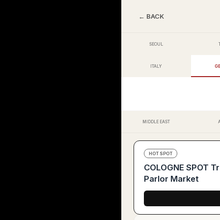
← BACK
SEOUL
ITALY
G
MIDDLE EAST
HOT SPOT
COLOGNE SPOT Tren
Parlor Market