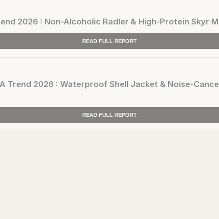
d 2026 : Non-Alcoholic Radler & High-Protein Skyr M
READ FULL REPORT
rend 2026 : Waterproof Shell Jacket & Noise-Cance
READ FULL REPORT