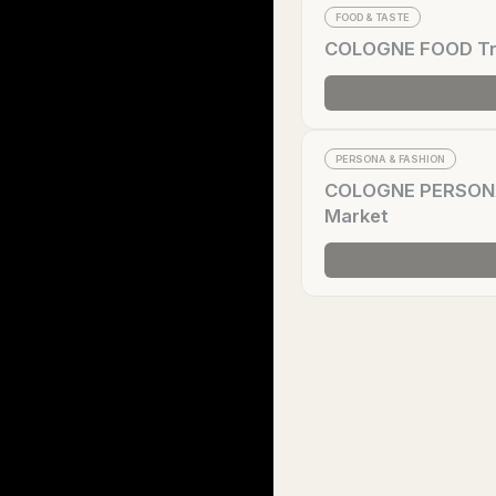
FOOD & TASTE
COLOGNE FOOD Tren
PERSONA & FASHION
COLOGNE PERSONA T
Market