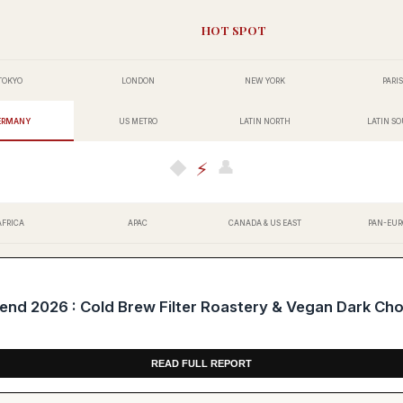
HOT SPOT
TOKYO
LONDON
NEW YORK
PARIS
ERMANY
US METRO
LATIN NORTH
LATIN S
👤
◆
⚡
AFRICA
APAC
CANADA & US EAST
PAN-EUR
d 2026 : Cold Brew Filter Roastery & Vegan Dark Ch
READ FULL REPORT