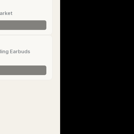
arket
ling Earbuds