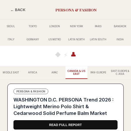
PERSONA & FASHION
← BACK
SEOUL
TOKYO
LONDON
NEW YORK
PARIS
BANGKOK
ITALY
GERMANY
US METRO
LATIN NORTH
LATIN SOUTH
INDIA
👤
◆
⚡
CANADA & US
EAST EUROPE &
MIDDLE EAST
AFRICA
APAC
PAN-EUROPE
EAST
C.ASIA
PERSONA & FASHION
WASHINGTON D.C. PERSONA Trend 2026 :
Lightweight Merino Polo Shirt &
Cedarwood Solid Perfume Balm Market
READ FULL REPORT