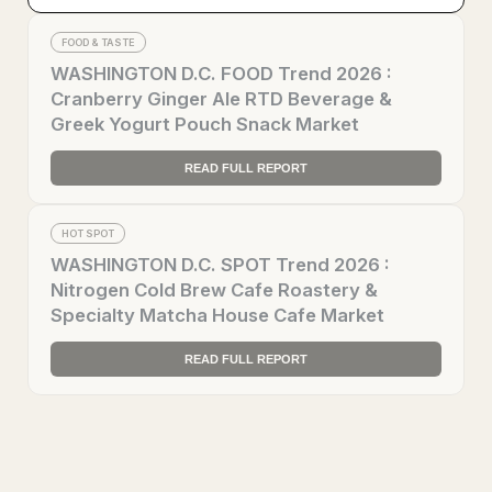
FOOD & TASTE
WASHINGTON D.C. FOOD Trend 2026 :
Cranberry Ginger Ale RTD Beverage &
Greek Yogurt Pouch Snack Market
READ FULL REPORT
HOT SPOT
WASHINGTON D.C. SPOT Trend 2026 :
Nitrogen Cold Brew Cafe Roastery &
Specialty Matcha House Cafe Market
READ FULL REPORT