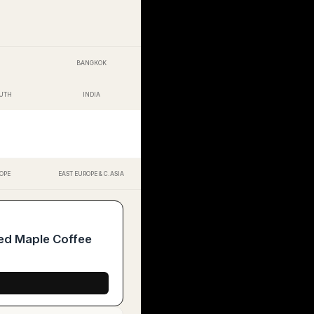
BANGKOK
OUTH
INDIA
OPE
EAST EUROPE & C.ASIA
ed Maple Coffee