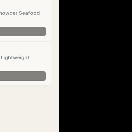
 Chowder Seafood
 Lightweight