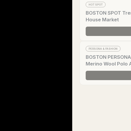
HOT SPOT
BOSTON SPOT Trend
House Market
PERSONA & FASHION
BOSTON PERSONA Tr
Merino Wool Polo 