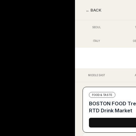
← BACK
SEOUL
ITALY
G
MIDDLE EAST
FOOD & TASTE
BOSTON FOOD Trend
RTD Drink Market