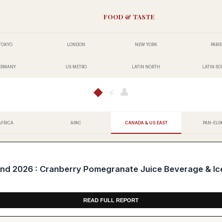
FOOD & TASTE
TOKYO
LONDON
NEW YORK
PARIS
ERMANY
US METRO
LATIN NORTH
LATIN S
👤
◆
⚡
AFRICA
APAC
CANADA & US EAST
PAN-EUR
 2026 : Cranberry Pomegranate Juice Beverage & Ic
READ FULL REPORT