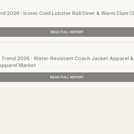
 2026 : Iconic Cold Lobster Roll Diner & Warm Clam
READ FULL REPORT
end 2026 : Water-Resistant Coach Jacket Apparel &
Apparel Market
READ FULL REPORT