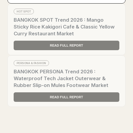
HOT SPOT
BANGKOK SPOT Trend 2026 : Mango
Sticky Rice Kakigori Cafe & Classic Yellow
Curry Restaurant Market
READ FULL REPORT
PERSONA & FASHION
BANGKOK PERSONA Trend 2026 :
Waterproof Tech Jacket Outerwear &
Rubber Slip-on Mules Footwear Market
READ FULL REPORT