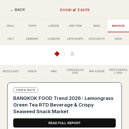
FOOD & TASTE
← BACK
SEOUL
TOKYO
LONDON
NEW YORK
PARIS
BANGKOK
ITALY
GERMANY
US METRO
LATIN NORTH
LATIN SOUTH
INDIA
👤
◆
⚡
CANADA & US
EAST EUROPE &
MIDDLE EAST
AFRICA
APAC
PAN-EUROPE
EAST
C.ASIA
FOOD & TASTE
BANGKOK FOOD Trend 2026 : Lemongrass
Green Tea RTD Beverage & Crispy
Seaweed Snack Market
READ FULL REPORT